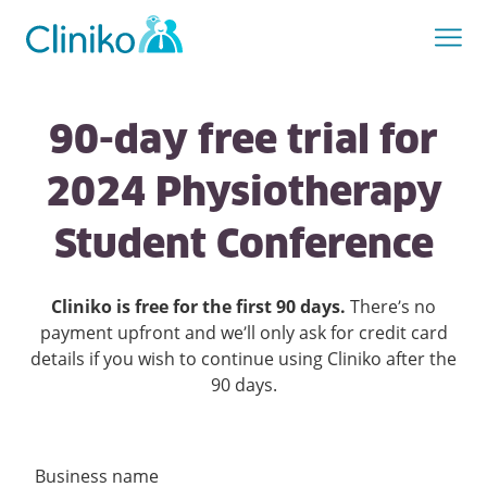
90-day free trial for
2024 Physiotherapy
Student Conference
Cliniko is free for the first
90
days.
There’s no
payment upfront and we’ll only ask for credit card
details if you wish to continue using Cliniko after the
90
days.
Business name
Create