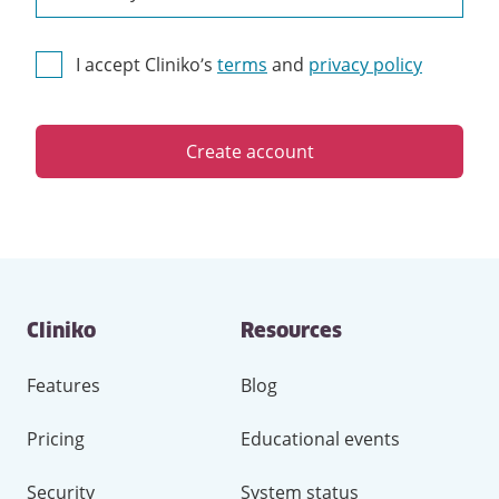
I accept Cliniko’s
terms
and
privacy policy
Create account
Contact
Cliniko
Resources
and
other
links
Features
Blog
Pricing
Educational events
Security
System status