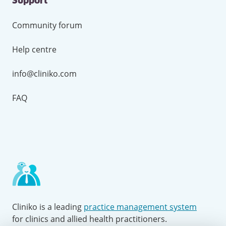
Support
Community forum
Help centre
info@cliniko.com
FAQ
Cliniko is a leading
practice management system
for clinics and allied health practitioners.