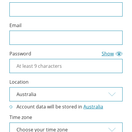
a
Cliniko
account
Email
Password
Show
Location
Account data will be stored in
Australia
Time zone