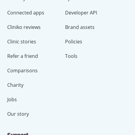
Connected apps
Developer API
Cliniko reviews
Brand assets
Clinic stories
Policies
Refer a friend
Tools
Comparisons
Charity
Jobs
Our story