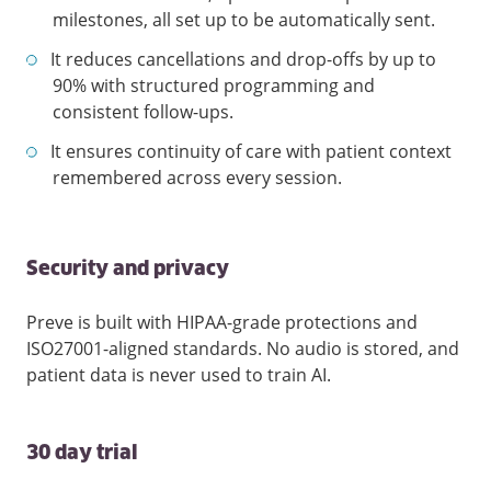
milestones, all set up to be automatically sent.
It reduces cancellations and drop-offs by up to
90% with structured programming and
consistent follow-ups.
It ensures continuity of care with patient context
remembered across every session.
Security and privacy
Preve is built with HIPAA-grade protections and
ISO27001-aligned standards. No audio is stored, and
patient data is never used to train AI.
30 day trial