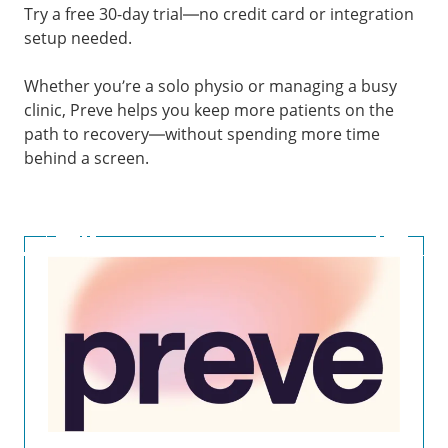
Try a free 30-day trial—no credit card or integration
setup needed.
Whether you’re a solo physio or managing a busy
clinic, Preve helps you keep more patients on the
path to recovery—without spending more time
behind a screen.