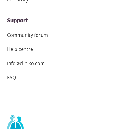
Support
Community forum
Help centre
info@cliniko.com
FAQ