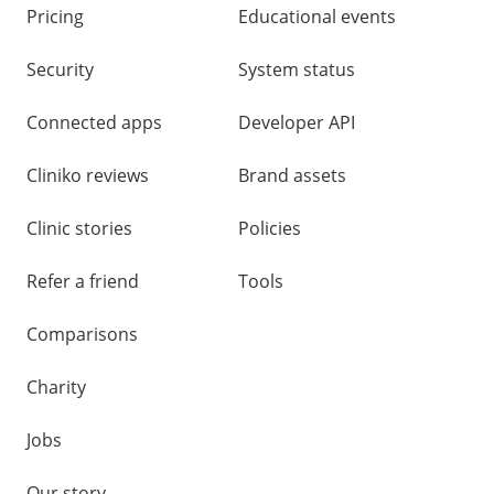
Pricing
Educational events
Security
System status
Connected apps
Developer API
Cliniko reviews
Brand assets
Clinic stories
Policies
Refer a friend
Tools
Comparisons
Charity
Jobs
Our story