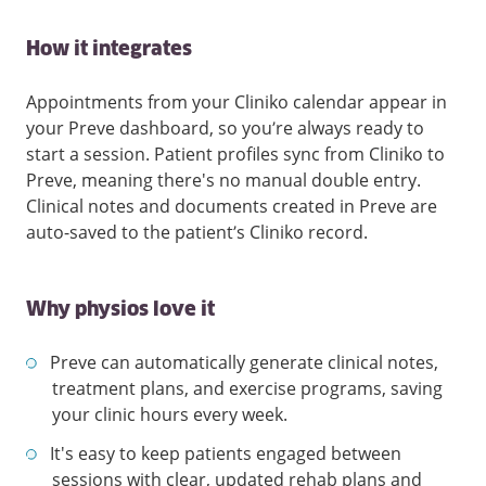
How it integrates
Appointments from your Cliniko calendar appear in
your Preve dashboard, so you’re always ready to
start a session. Patient profiles sync from Cliniko to
Preve, meaning there's no manual double entry.
Clinical notes and documents created in Preve are
auto-saved to the patient’s Cliniko record.
Why physios love it
Preve can automatically generate clinical notes,
treatment plans, and exercise programs, saving
your clinic hours every week.
It's easy to keep patients engaged between
sessions with clear, updated rehab plans and