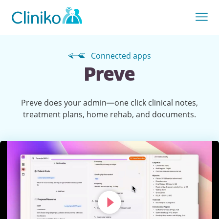
Connected apps
Preve
Preve does your admin—one click clinical notes,
treatment plans, home rehab, and documents.