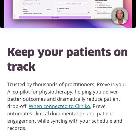
Keep your patients on
track
Trusted by thousands of practitioners, Preve is your
AI co-pilot for physiotherapy, helping you deliver
better outcomes and dramatically reduce patient
drop-off.
When connected to Cliniko
, Preve
automates clinical documentation and patient
engagement while syncing with your schedule and
records.