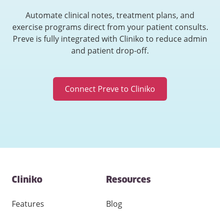
Automate clinical notes, treatment plans, and
exercise programs direct from your patient consults.
Preve is fully integrated with Cliniko to reduce admin
and patient drop-off.
Connect Preve to Cliniko
Contact
Cliniko
Resources
and
other
links
Features
Blog