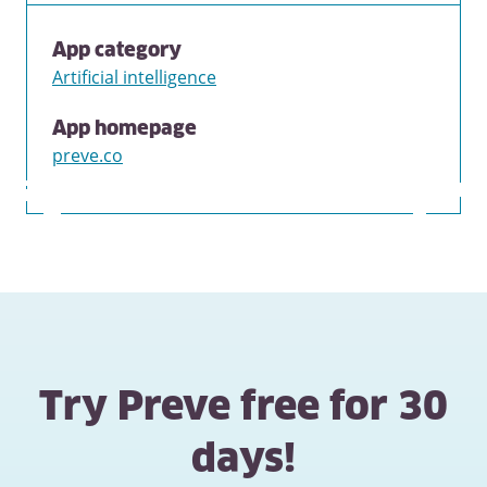
App category
Artificial intelligence
App homepage
preve.co
Try Preve free for 30
days!