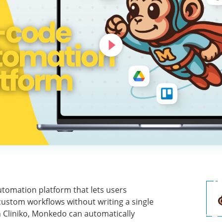
tomation platform that lets users
ustom workflows without writing a single
h Cliniko, Monkedo can automatically