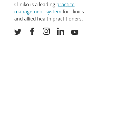
Cliniko is a leading
practice
management system
for clinics
and allied health practitioners.
Facebook
Instagram
LinkedIn
Youtube
Twitter