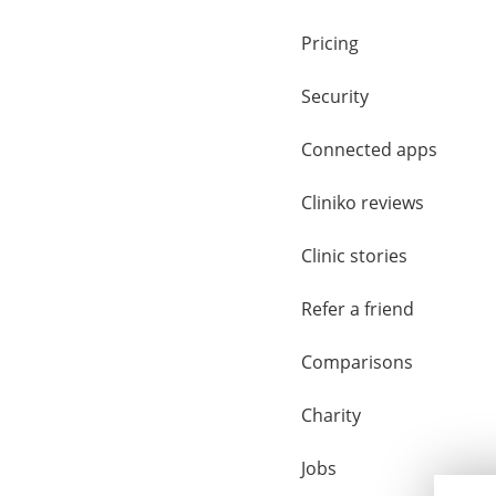
Pricing
Security
Connected apps
Cliniko reviews
Clinic stories
Refer a friend
Comparisons
Charity
Jobs