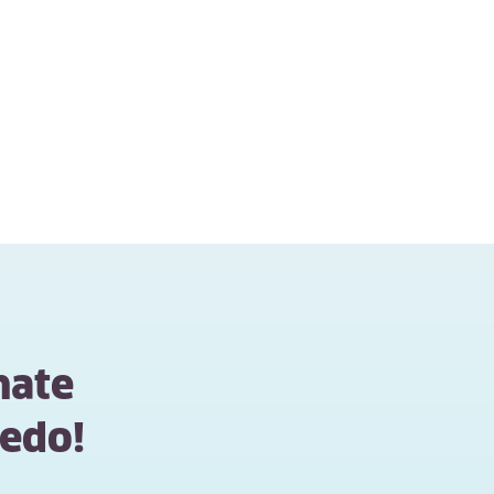
mate
edo!