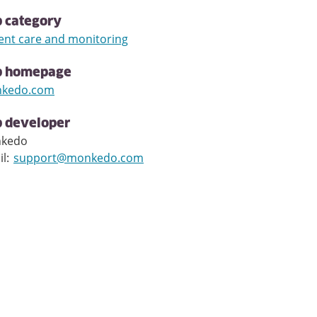
 category
ent care and monitoring
p homepage
kedo.com
 developer
kedo
il
:
support@monkedo.com