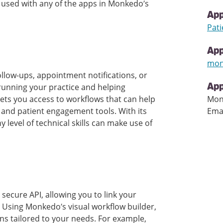
e used with any of the apps in Monkedo’s
App
Pati
Ap
mon
ollow-ups, appointment notifications, or
 running your practice and helping
App
 gets you access to workflows that can help
Mon
 and patient engagement tools. With its
Ema
y level of technical skills can make use of
secure API, allowing you to link your
s. Using Monkedo’s visual workflow builder,
s tailored to your needs. For example,