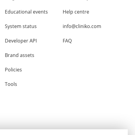
Educational events
Help centre
System status
info@cliniko.com
Developer API
FAQ
Brand assets
Policies
Tools