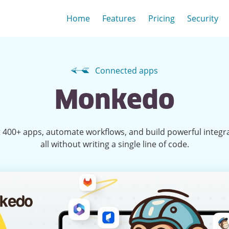
Home
Features
Pricing
Security
Connected apps
Monkedo
 400+ apps, automate workflows, and build powerful integr
all without writing a single line of code.