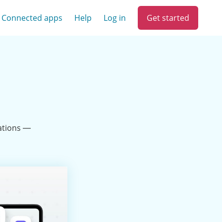
Get started
Connected apps
Help
Log in
ations —