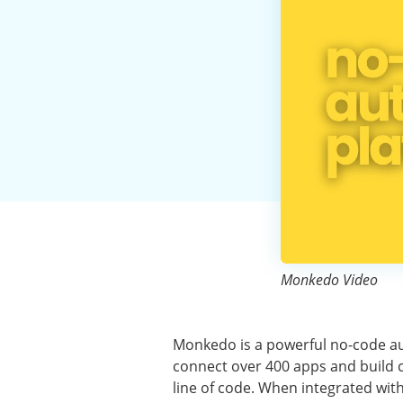
Monkedo Video
Monkedo is a powerful no-code au
connect over 400 apps and build c
line of code. When integrated wit