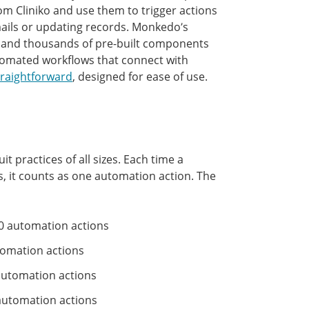
rom Cliniko and use them to trigger actions
mails or updating records. Monkedo’s
ps and thousands of pre-built components
tomated workflows that connect with
traightforward
, designed for ease of use.
it practices of all sizes. Each time a
 it counts as one automation action. The
0 automation actions
tomation actions
automation actions
utomation actions