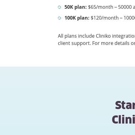
50K plan:
$65/month – 50000 a
100K plan:
$120/month – 1000
All plans include Cliniko integrat
client support. For more details o
Sta
Cli