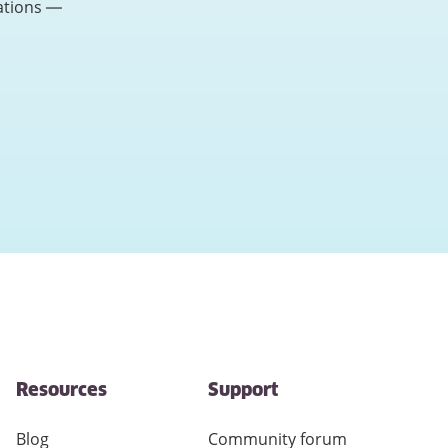
ations —
Resources
Support
Blog
Community forum