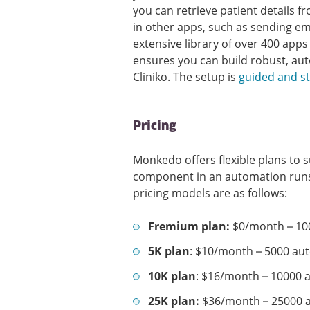
you can retrieve patient details f
in other apps, such as sending e
extensive library of over 400 ap
ensures you can build robust, au
Cliniko. The setup is
guided and s
Pricing
Monkedo offers flexible plans to su
component in an automation runs,
pricing models are as follows:
Fremium plan:
$0/month – 10
5K plan
: $10/month – 5000 au
10K plan
: $16/month – 10000 
25K plan:
$36/month – 25000 a