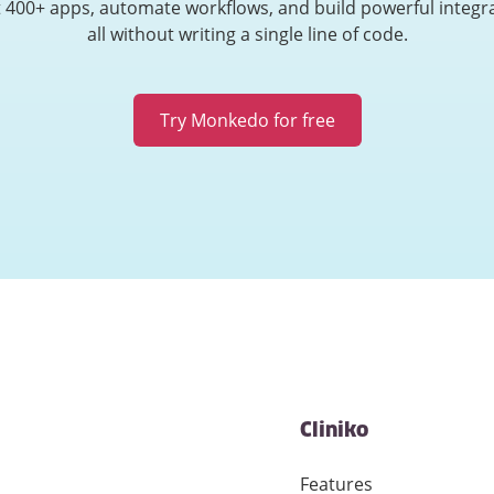
 400+ apps, automate workflows, and build powerful integr
all without writing a single line of code.
Try Monkedo for free
Cliniko
Features