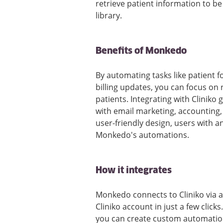
retrieve patient information to b
library.
Benefits of Monkedo
By automating tasks like patient f
billing updates, you can focus on
patients. Integrating with Cliniko
with email marketing, accounting,
user-friendly design, users with an
Monkedo's automations.
How it integrates
Monkedo connects to Cliniko via a 
Cliniko account in just a few click
you can create custom automation