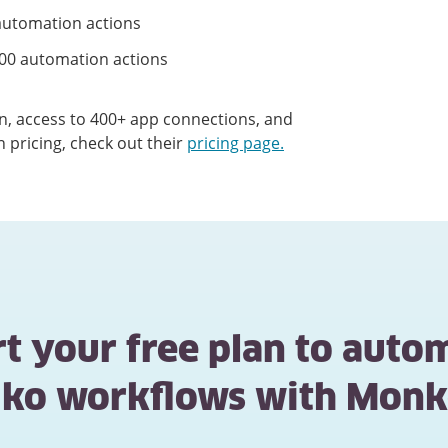
utomation actions
00 automation actions
ion, access to 400+ app connections, and
n pricing, check out their
pricing page.
rt your free plan to auto
niko workflows with Monk