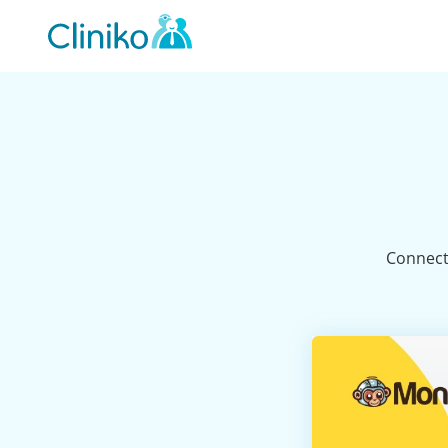
Main
navigation
Connect