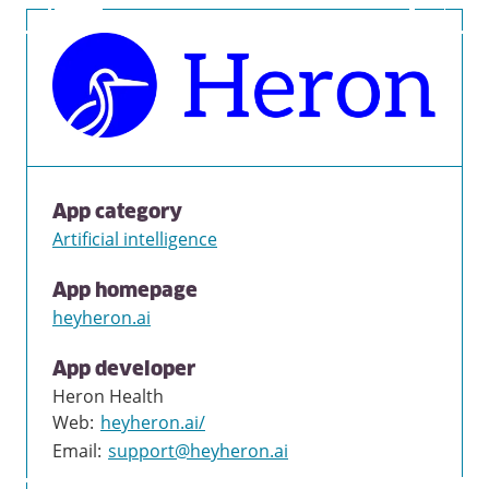
App category
Artificial intelligence
App homepage
heyheron.ai
App developer
Heron Health
Web
:
heyheron.ai/
Email
:
support@heyheron.ai