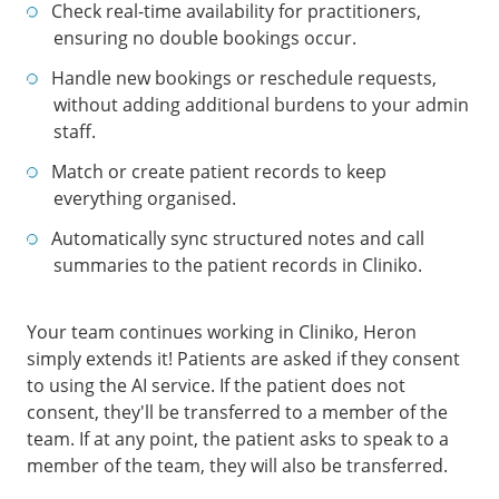
Check real-time availability for practitioners,
ensuring no double bookings occur.
Handle new bookings or reschedule requests,
without adding additional burdens to your admin
staff.
Match or create patient records to keep
everything organised.
Automatically sync structured notes and call
summaries to the patient records in Cliniko.
Your team continues working in Cliniko, Heron
simply extends it! Patients are asked if they consent
to using the AI service. If the patient does not
consent, they'll be transferred to a member of the
team. If at any point, the patient asks to speak to a
member of the team, they will also be transferred.