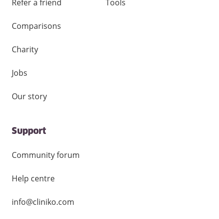
Refer a friend
Tools
Comparisons
Charity
Jobs
Our story
Support
Community forum
Help centre
info@cliniko.com