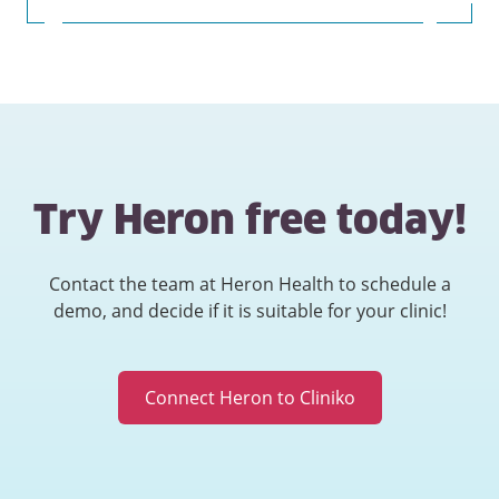
Try Heron free today!
Contact the team at Heron Health to schedule a
demo, and decide if it is suitable for your clinic!
Connect Heron to Cliniko