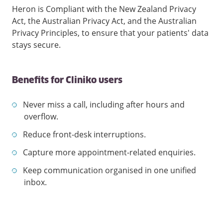
Heron is Compliant with the New Zealand Privacy
Act, the Australian Privacy Act, and the Australian
Privacy Principles, to ensure that your patients' data
stays secure.
Benefits for Cliniko users
Never miss a call, including after hours and
overflow.
Reduce front-desk interruptions.
Capture more appointment-related enquiries.
Keep communication organised in one unified
inbox.