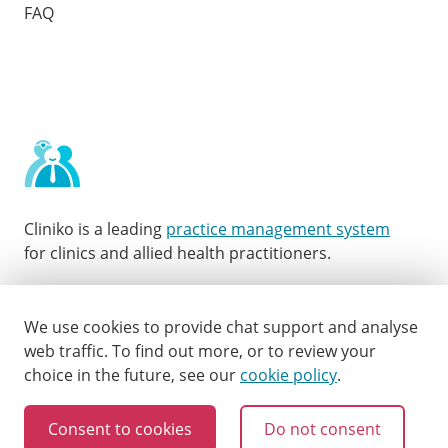
FAQ
Cliniko is a leading
practice management system
for clinics and allied health practitioners.
Facebook
Instagram
LinkedIn
Youtube
Twitter
We use cookies to provide chat support and analyse
web traffic.
To find out more, or to review your
choice in the future, see our
cookie policy
.
Consent to cookies
Do not consent