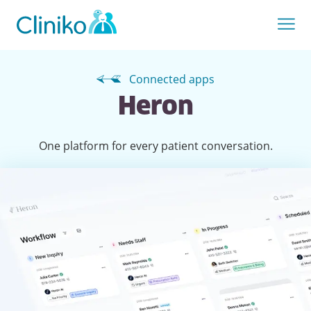
Connected apps
Heron
One platform for every patient conversation.