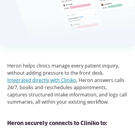
Heron helps clinics manage every patient inquiry,
without adding pressure to the front desk.
Integrated directly with Cliniko
, Heron answers calls
24/7, books and reschedules appointments,
captures structured intake information, and logs call
summaries, all within your existing workflow.
Heron securely connects to Cliniko to: