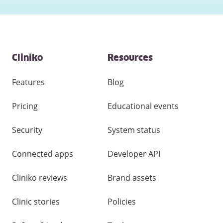
Contact
Cliniko
Resources
and
other
links
Features
Blog
Pricing
Educational events
Security
System status
Connected apps
Developer API
Cliniko reviews
Brand assets
Clinic stories
Policies