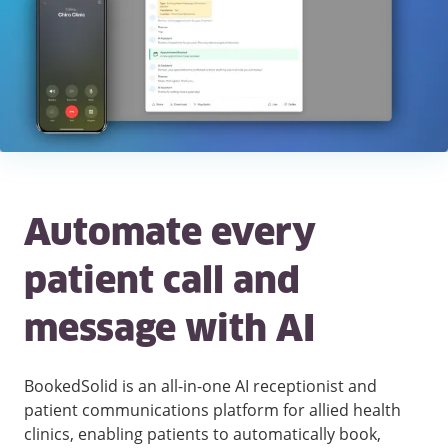
Automate every
patient call and
message with AI
BookedSolid is an all-in-one AI receptionist and
patient communications platform for allied health
clinics, enabling patients to automatically book,