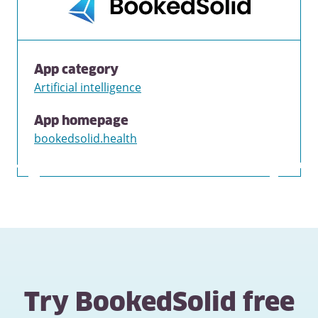
App category
Artificial intelligence
App homepage
bookedsolid.health
Try BookedSolid free