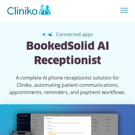
Connected apps
BookedSolid AI
Receptionist
A complete AI phone receptionist solution for
Cliniko, automating patient communications,
appointments, reminders, and payment workflows.