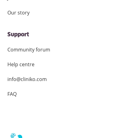
Our story
Support
Community forum
Help centre
info@cliniko.com
FAQ