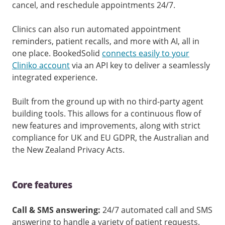
cancel, and reschedule appointments 24/7.
Clinics can also run automated appointment
reminders, patient recalls, and more with AI, all in
one place. BookedSolid
connects easily to your
Cliniko account
via an API key to deliver a seamlessly
integrated experience.
Built from the ground up with no third-party agent
building tools. This allows for a continuous flow of
new features and improvements, along with strict
compliance for UK and EU GDPR, the Australian and
the New Zealand Privacy Acts.
Core features
Call & SMS answering:
24/7 automated call and SMS
answering to handle a variety of patient requests.