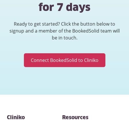
for 7 days
Ready to get started? Click the button below to
signup and a member of the BookedSolid team will
be in touch.
Connect BookedSolid to Cliniko
Contact
Cliniko
Resources
and
other
links