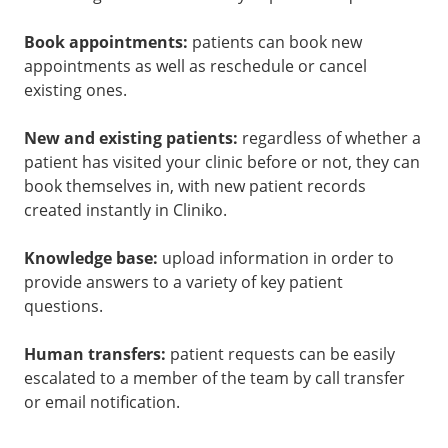
Book appointments:
patients can book new
appointments as well as reschedule or cancel
existing ones.
New and existing patients:
regardless of whether a
patient has visited your clinic before or not, they can
book themselves in, with new patient records
created instantly in Cliniko.
Knowledge base:
upload information in order to
provide answers to a variety of key patient
questions.
Human transfers:
patient requests can be easily
escalated to a member of the team by call transfer
or email notification.