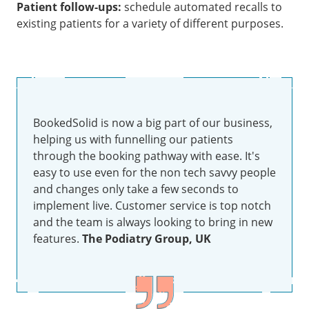
Patient follow-ups:
schedule automated recalls to
existing patients for a variety of different purposes.
BookedSolid is now a big part of our business,
helping us with funnelling our patients
through the booking pathway with ease. It's
easy to use even for the non tech savvy people
and changes only take a few seconds to
implement live. Customer service is top notch
and the team is always looking to bring in new
features.
The Podiatry Group, UK