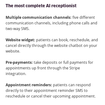
The most complete AI receptionist
Multiple communication channels:
five different
communication channels, including phone calls and
two-way SMS.
Website widget:
patients can book, reschedule, and
cancel directly through the website chatbot on your
website.
Pre-payments:
take deposits or full payments for
appointments up front through the Stripe
integration.
Appointment reminders:
patients can respond
directly to their appointment reminder SMS to
reschedule or cancel their upcoming appointment.