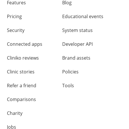
Features
Blog
Pricing
Educational events
Security
System status
Connected apps
Developer API
Cliniko reviews
Brand assets
Clinic stories
Policies
Refer a friend
Tools
Comparisons
Charity
Jobs