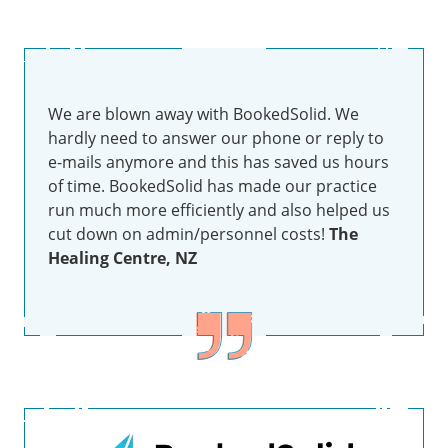
We are blown away with BookedSolid. We
hardly need to answer our phone or reply to
e-mails anymore and this has saved us hours
of time. BookedSolid has made our practice
run much more efficiently and also helped us
cut down on admin/personnel costs!
The
Healing Centre, NZ