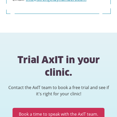
Trial AxIT in your
clinic.
Contact the AxIT team to book a free trial and see if
it's right for your clinic!
Book a time to speak with the AxIT team.