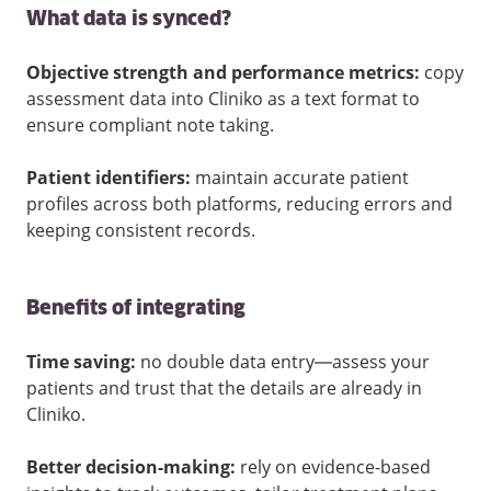
What data is synced?
Objective strength and performance metrics:
copy
assessment data into Cliniko as a text format to
ensure compliant note taking.
Patient identifiers:
maintain accurate patient
profiles across both platforms, reducing errors and
keeping consistent records.
Benefits of integrating
Time saving:
no double data entry—assess your
patients and trust that the details are already in
Cliniko.
Better decision-making:
rely on evidence-based