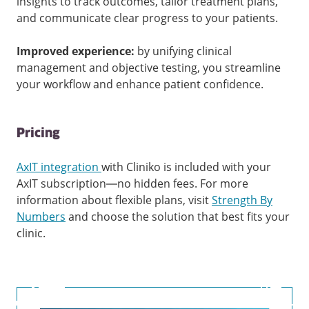
insights to track outcomes, tailor treatment plans,
and communicate clear progress to your patients.
Improved experience:
by unifying clinical
management and objective testing, you streamline
your workflow and enhance patient confidence.
Pricing
AxIT integration
with Cliniko is included with your
AxIT subscription—no hidden fees. For more
information about flexible plans, visit
Strength By
Numbers
and choose the solution that best fits your
clinic.