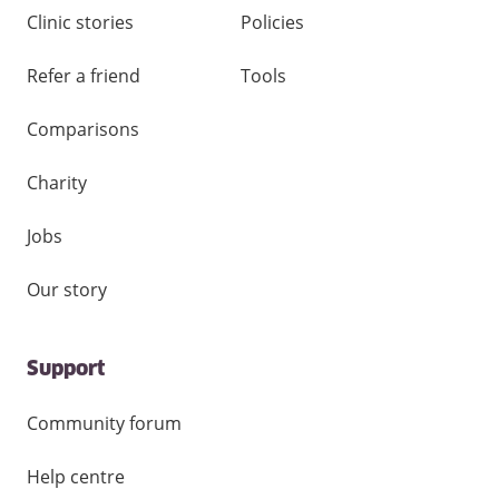
Clinic stories
Policies
Refer a friend
Tools
Comparisons
Charity
Jobs
Our story
Support
Community forum
Help centre