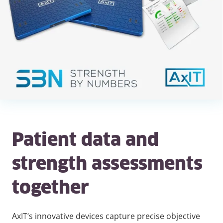
Patient data and
strength assessments
together
AxIT’s innovative devices capture precise objective