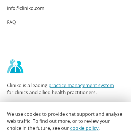
info@cliniko.com
FAQ
Cliniko is a leading
practice management system
for clinics and allied health practitioners.
Facebook
Instagram
LinkedIn
Youtube
Twitter
We use cookies to provide chat support and analyse
web traffic.
To find out more, or to review your
choice in the future, see our
cookie policy
.