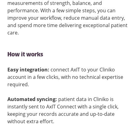
measurements of strength, balance, and
performance. With a few simple steps, you can
improve your workflow, reduce manual data entry,
and spend more time delivering exceptional patient
care.
How it works
Easy integration:
connect AxIT to your Cliniko
account in a few clicks, with no technical expertise
required.
Automated syncing:
patient data in Cliniko is
instantly sent to AxIT Connect with a single click,
keeping your records accurate and up-to-date
without extra effort.