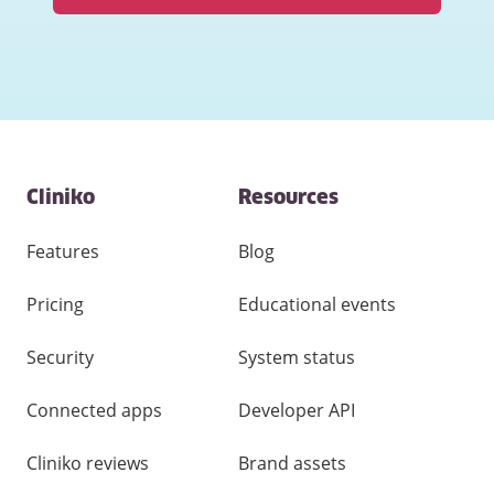
Contact
Cliniko
Resources
and
other
links
Features
Blog
Pricing
Educational events
Security
System status
Connected apps
Developer API
Cliniko reviews
Brand assets