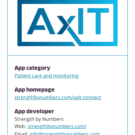
App category
Patient care and monitoring
App homepage
strengthbynumbers.com/axit-connect
App developer
Strength by Numbers
Web
:
strengthbynumbers.com/
Email
:
info@strengthbynumbers.com