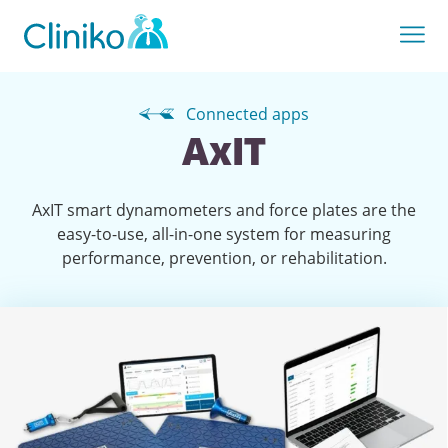
Connected apps
AxIT
AxIT smart dynamometers and force plates are the
easy-to-use, all-in-one system for measuring
performance, prevention, or rehabilitation.