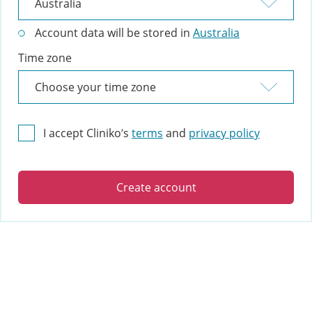
Account data will be stored in
Australia
Time zone
I accept Cliniko’s
terms
and
privacy policy
Create account