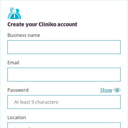
Create your Cliniko account
Business name
Email
Password
Show
Location